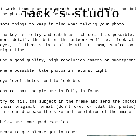
i work from your photographs and, put simply, the be
jack’s studio
the photo the better the artwork.
some things to keep in mind when talking your photo:
wildlife and pet artist
the key is to try and catch as much detail as possible.
more detail, the better the artwork will be. look at
home
commissions
pet portraits
contact
eyes; if there’s lots of detail in them, you’re on
right lines
use a good quality, high resolution camera or smartphone
where possible, take photos in natural light
eye level photos tend to look best
ensure that the picture is fully in focus
try to fill the subject in the frame
and
send the photo
their original format (don’t crop or edit the photos
this can decrease the size and resolution of the image
below are some good examples
ready to go? please
get in touch