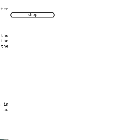
tter
shop
 the
 the
 the
s in
) as