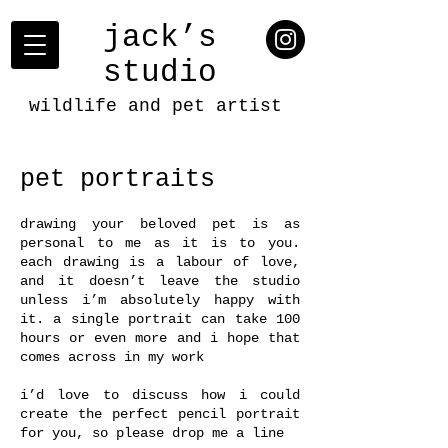
jack’s
studio
wildlife and pet artist
pet portraits
drawing your beloved pet is as
personal to me as it is to you.
each drawing is a labour of love,
and it doesn’t leave the studio
unless i’m absolutely happy with
it. a single portrait can take 100
hours or even more and i hope that
comes across in my work
i’d love to discuss how i could
create the perfect pencil portrait
for you, so please drop me a line